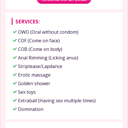
SERVICES:
OWO (Oral without condom)
COF (Come on face)
COB (Come on body)
Anal Rimming (Licking anus)
Striptease/Lapdance
Erotic massage
Golden shower
Sex toys
Extraball (Having sex multiple times)
Domination