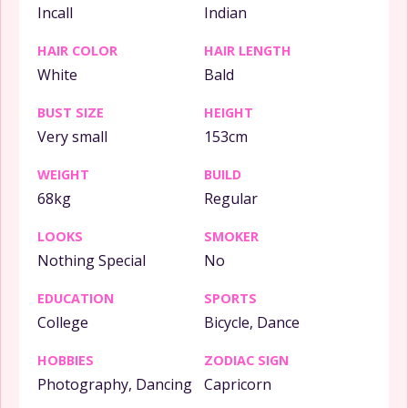
Incall
Indian
HAIR COLOR
HAIR LENGTH
White
Bald
BUST SIZE
HEIGHT
Very small
153cm
WEIGHT
BUILD
68kg
Regular
LOOKS
SMOKER
Nothing Special
No
EDUCATION
SPORTS
College
Bicycle, Dance
HOBBIES
ZODIAC SIGN
Photography, Dancing
Capricorn