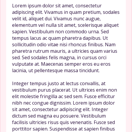
Lorem ipsum dolor sit amet, consectetur
adipiscing elit. Vivamus in quam pretium, sodales
velit id, aliquet dui. Vivamus nunc augue,
elementum vel nulla sit amet, scelerisque aliquet
sapien. Vestibulum non commodo urna. Sed
tempus lacus ac quam pharetra dapibus. Ut
sollicitudin odio vitae nisi rhoncus finibus. Nam
pharetra rutrum mauris, a ultricies quam varius
sed. Sed sodales felis magna, in cursus orci
vulputate at. Maecenas semper eros eu eros
lacinia, ut pellentesque massa tincidunt.
Integer tempus justo at lectus convallis, at
vestibulum purus placerat. Ut ultrices enim non
elit molestie fringilla ac sed sem. Fusce efficitur
nibh nec congue dignissim. Lorem ipsum dolor
sit amet, consectetur adipiscing elit. Integer
dictum sed magna eu posuere. Vestibulum
facilisis ultricies risus quis venenatis. Fusce sed
porttitor sapien. Suspendisse at sapien finibus