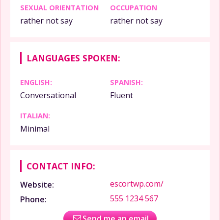
SEXUAL ORIENTATION
OCCUPATION
rather not say
rather not say
LANGUAGES SPOKEN:
ENGLISH:
SPANISH:
Conversational
Fluent
ITALIAN:
Minimal
CONTACT INFO:
escortwp.com/
Website:
555 1234 567
Phone:
Send me an email