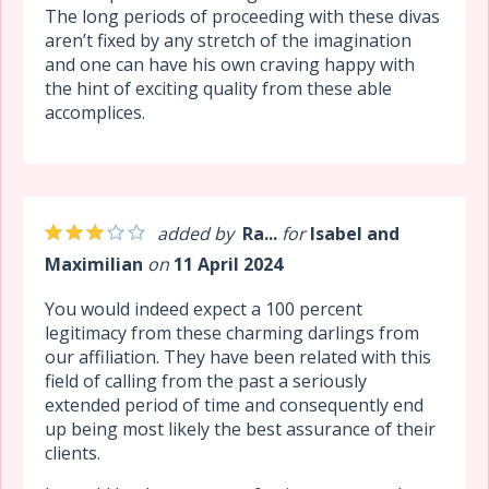
The long periods of proceeding with these divas
aren’t fixed by any stretch of the imagination
and one can have his own craving happy with
the hint of exciting quality from these able
accomplices.
added by
Ra...
for
Isabel and
Maximilian
on
11 April 2024
You would indeed expect a 100 percent
legitimacy from these charming darlings from
our affiliation. They have been related with this
field of calling from the past a seriously
extended period of time and consequently end
up being most likely the best assurance of their
clients.