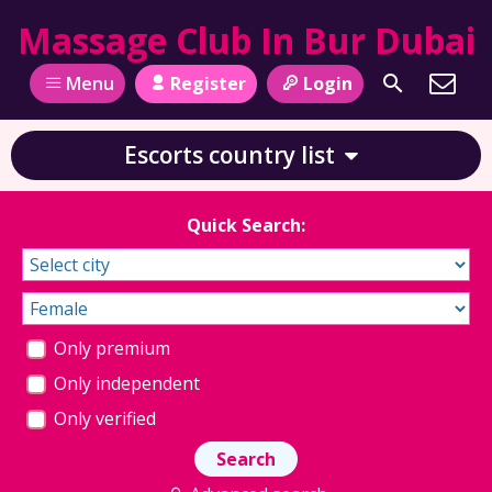
Massage Club In Bur Dubai
Register
Login
Menu
Escorts country list
Quick Search:
Only premium
Only independent
Only verified