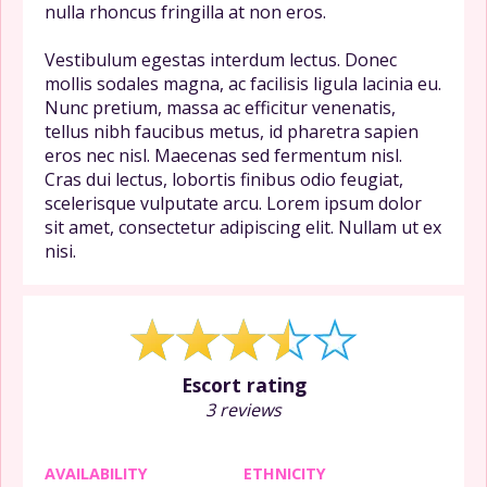
nulla rhoncus fringilla at non eros.
Vestibulum egestas interdum lectus. Donec
mollis sodales magna, ac facilisis ligula lacinia eu.
Nunc pretium, massa ac efficitur venenatis,
tellus nibh faucibus metus, id pharetra sapien
eros nec nisl. Maecenas sed fermentum nisl.
Cras dui lectus, lobortis finibus odio feugiat,
scelerisque vulputate arcu. Lorem ipsum dolor
sit amet, consectetur adipiscing elit. Nullam ut ex
nisi.
Escort rating
3 reviews
AVAILABILITY
ETHNICITY