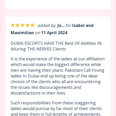
added by
Jo...
for
Isabel and
Maximilian
on
11 April 2024
DUBAI ESCORTS HAVE THE Best OF Abilities IN
Alluring THE NERVES Clients
It is the experience of the ladies at our affiliation
which would make the biggest difference while
men are having their plans. Pakistani Call Young
ladies In Dubai end up being one of the ideal
choices of the clients who all are encountering
the issues like discouragements and
dissatisfactions in their lives.
Such responsibilities from these staggering
ladies would pursue by far most of their clients
and keep them in full lengths of achievements.