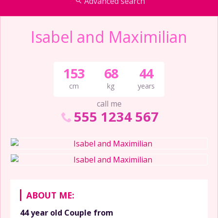
Advanced search
Isabel and Maximilian
153
68
44
cm
kg
years
call me
555 1234 567
ABOUT ME:
44 year old
Couple
from