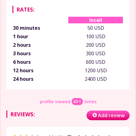
RATES:
Incall
30 minutes
50 USD
1 hour
100 USD
2 hours
200 USD
3 hours
300 USD
6 hours
600 USD
12 hours
1200 USD
24 hours
2400 USD
profile viewed
451
times
REVIEWS:
Add review