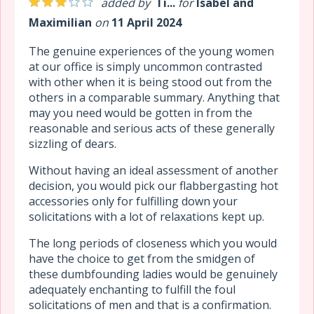
added by
Ti...
for
Isabel and
Maximilian
on
11 April 2024
The genuine experiences of the young women
at our office is simply uncommon contrasted
with other when it is being stood out from the
others in a comparable summary. Anything that
may you need would be gotten in from the
reasonable and serious acts of these generally
sizzling of dears.
Without having an ideal assessment of another
decision, you would pick our flabbergasting hot
accessories only for fulfilling down your
solicitations with a lot of relaxations kept up.
The long periods of closeness which you would
have the choice to get from the smidgen of
these dumbfounding ladies would be genuinely
adequately enchanting to fulfill the foul
solicitations of men and that is a confirmation.